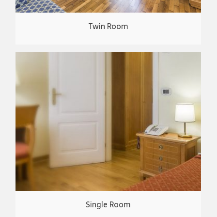
Twin Room
Single Room