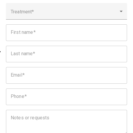
Treatment
First name
Last name
Email
Phone
Notes or requests