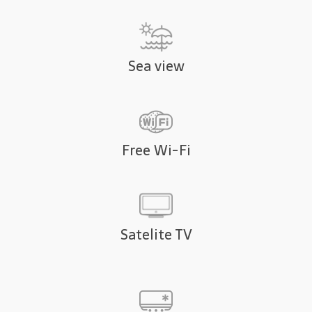
Sea view
Free Wi-Fi
Satelite TV