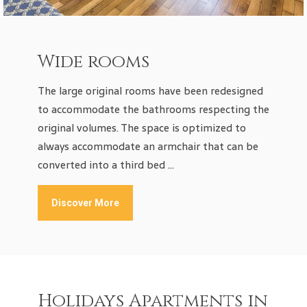
Wide rooms
The large original rooms have been redesigned
to accommodate the bathrooms respecting the
original volumes. The space is optimized to
always accommodate an armchair that can be
converted into a third bed …
Discover More
Holidays Apartments in