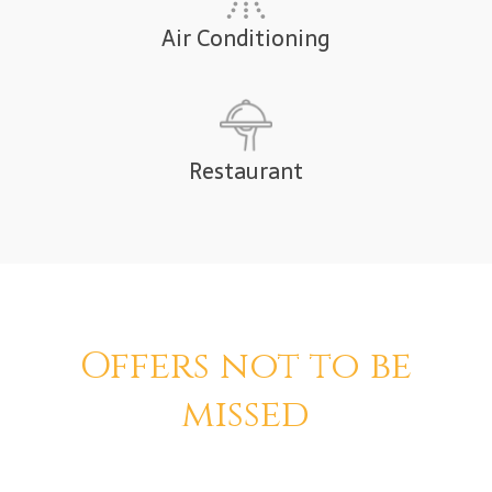
Air Conditioning
Restaurant
Offers not to be
missed