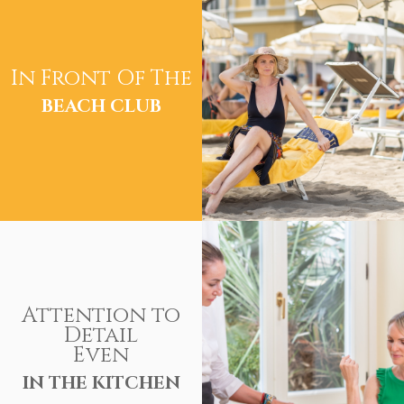
In Front Of The
BEACH CLUB
Attention to
Detail
Even
IN THE KITCHEN