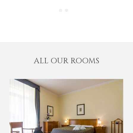
ALL OUR ROOMS