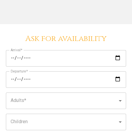
Ask for availability
Arrival
Departure
Adults
Children