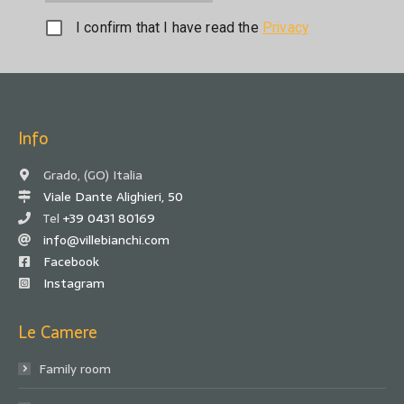
I confirm that I have read the
Privacy
Info
Grado, (GO) Italia
Viale Dante Alighieri, 50
Tel
+39 0431 80169
info@villebianchi.com
Facebook
Instagram
Le Camere
Family room