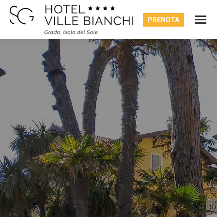
PRENOTA