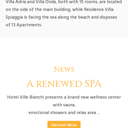
Villa Adria and Villa Onda, both with 15 rooms, are located
on the side of the main building, while Residence Villa
Spiaggia is facing the sea along the beach and disposes
of 13 Apartments.
News
A renewed SPA
Hotel Ville Bianchi presents a brand new wellness center
with sauna,
emotional showers and relax area …
Discover More