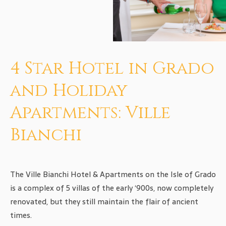
4 Star Hotel in Grado
and Holiday
Apartments: Ville
Bianchi
The Ville Bianchi Hotel & Apartments on the Isle of Grado
is a complex of 5 villas of the early ‘900s, now completely
renovated, but they still maintain the flair of ancient
times.