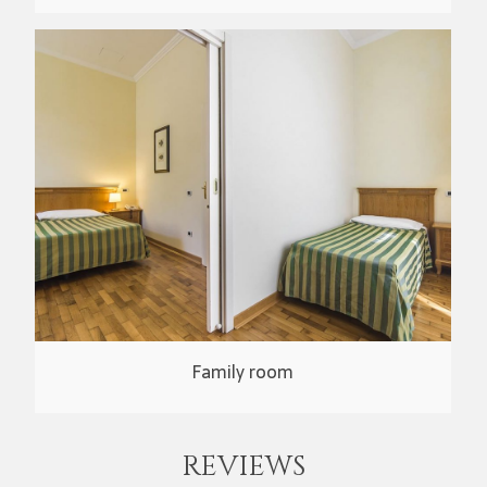
Family room
REVIEWS