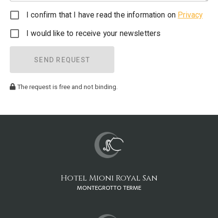
I confirm that I have read the information on
Privacy
I would like to receive your newsletters
SEND REQUEST
The request is free and not binding.
Hotel Mioni Royal San
MONTEGROTTO TERME