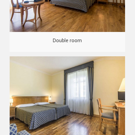
Double room