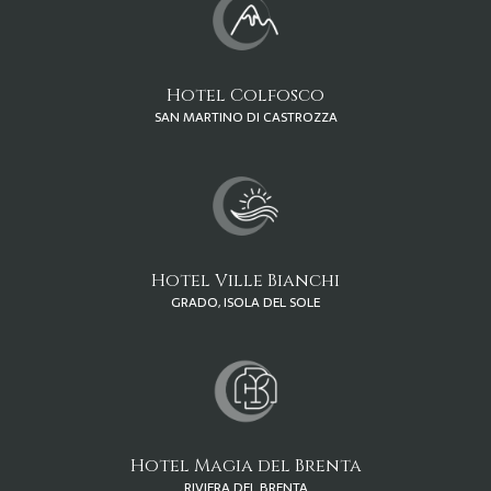
Hotel Colfosco
SAN MARTINO DI CASTROZZA
Hotel Ville Bianchi
GRADO, ISOLA DEL SOLE
Hotel Magia del Brenta
RIVIERA DEL BRENTA