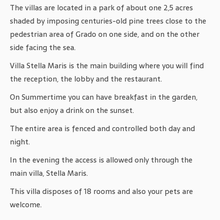
The villas are located in a park of about one 2,5 acres
shaded by imposing centuries-old pine trees close to the
pedestrian area of ​​Grado on one side, and on the other
side facing the sea.
Villa Stella Maris is the main building where you will find
the reception, the lobby and the restaurant.
On Summertime you can have breakfast in the garden,
but also enjoy a drink on the sunset.
The entire area is fenced and controlled both day and
night.
In the evening the access is allowed only through the
main villa, Stella Maris.
This villa disposes of 18 rooms and also your pets are
welcome.