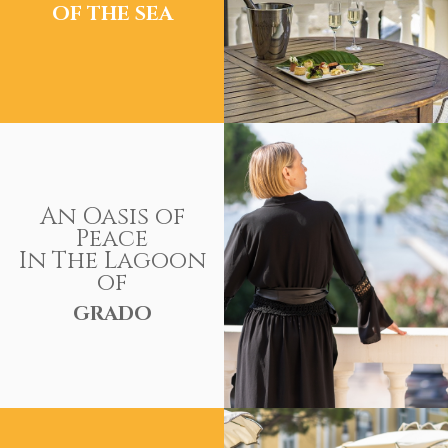
OF THE SEA
An Oasis of
Peace
In The Lagoon
of
GRADO