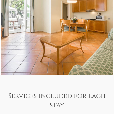
Services included for each
stay