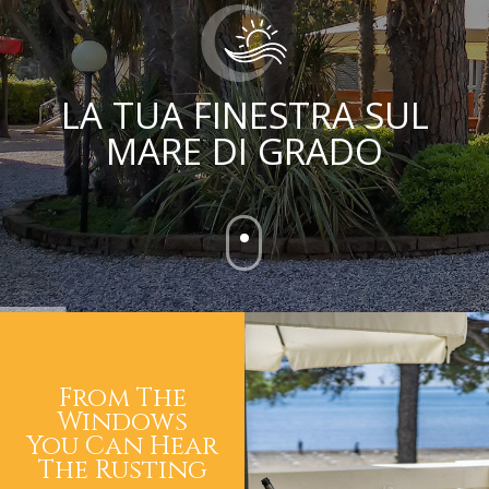
LA TUA FINESTRA SUL
MARE DI GRADO
From The
Windows
You Can Hear
The Rusting