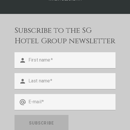
Subscribe to the SG
Hotel Group newsletter
person
First name
person
Last name
alternate_email
E-mail
SUBSCRIBE