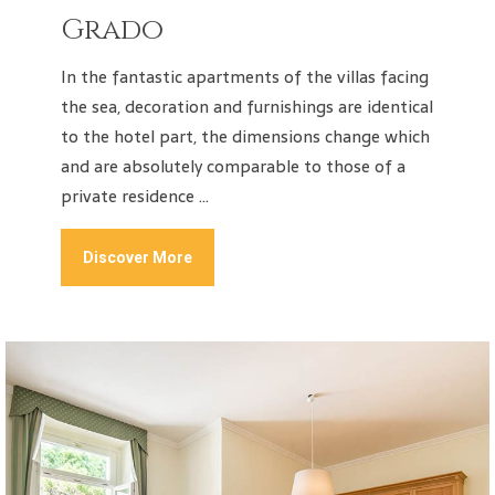
Grado
In the fantastic apartments of the villas facing
the sea, decoration and furnishings are identical
to the hotel part, the dimensions change which
and are absolutely comparable to those of a
private residence …
Discover More