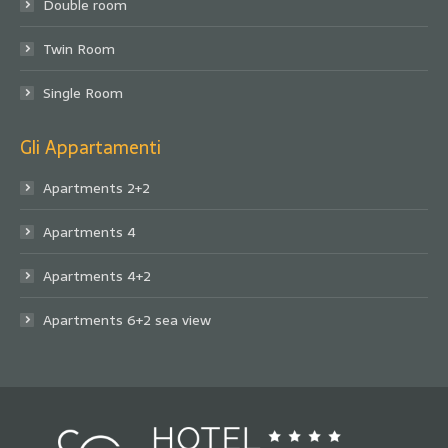
Double room
Twin Room
Single Room
Gli Appartamenti
Apartments 2+2
Apartments 4
Apartments 4+2
Apartments 6+2 sea view