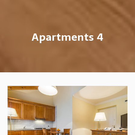
Apartments 4