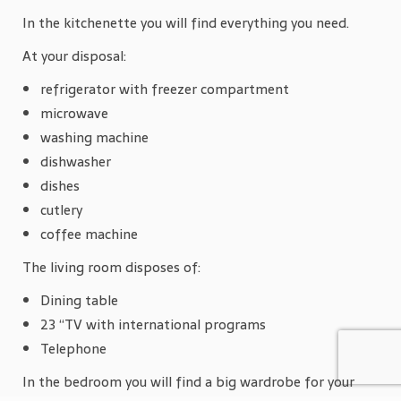
In the kitchenette you will find everything you need.
At your disposal:
refrigerator with freezer compartment
microwave
washing machine
dishwasher
dishes
cutlery
coffee machine
The living room disposes of:
Dining table
23 “TV with international programs
Telephone
In the bedroom you will find a big wardrobe for your