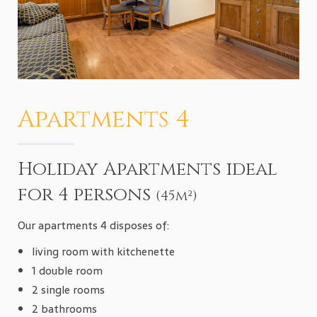
Apartments 4
Holiday Apartments ideal
for 4 persons
(45m²)
Our apartments 4 disposes of:
living room with kitchenette
1 double room
2 single rooms
2 bathrooms