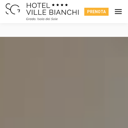
PRENOTA