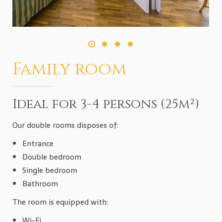
Family room
Ideal for 3-4 persons (25m²)
Our double rooms disposes of:
Entrance
Double bedroom
Single bedroom
Bathroom
The room is equipped with:
Wi-Fi