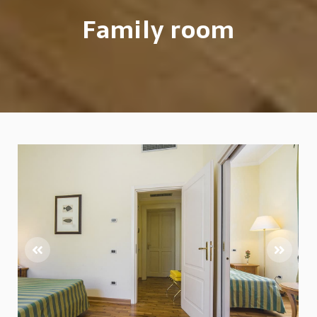
Family room