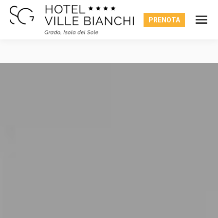
PRENOTA