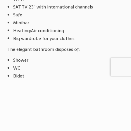
SAT TV 23” with international channels
Safe
Minibar
Heating/Air conditioning
Big wardrobe for your clothes
The elegant bathroom disposes of:
Shower
WC
Bidet
Magnifying glass
Hairdryer
Bathrobe and slippers
Towel for the beach
The single room disposes of a wardrobe for your
clothes.